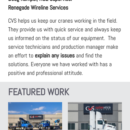
Renegade Wireline Services
CVS helps us keep our cranes working in the field.
They provide us with quick service and always keep
us informed on the status of our equipment. The
service technicians and production manager make
an effort to
explain any issues
and find the
solutions. Everyone we have worked with has a
positive and professional attitude.
FEATURED WORK