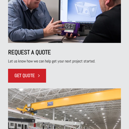
REQUEST A QUOTE
Let us know how we can help get your next project started.
GET QUOTE
REQUEST A QUOTE