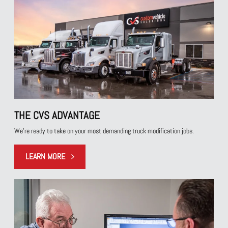
THE CVS ADVANTAGE
We're ready to take on your most demanding truck modification jobs.
LEARN MORE