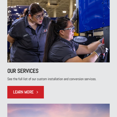
OUR SERVICES
See the full list of our custom installation and conversion services.
LEARN MORE
LEARN MORE ABOUT OUR SERVICE