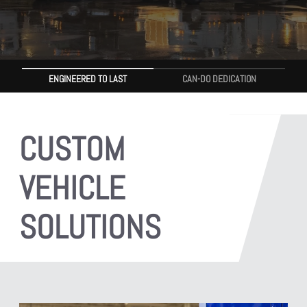
ENGINEERED TO LAST
CAN-DO DEDICATION
CUSTOM
VEHICLE
SOLUTIONS