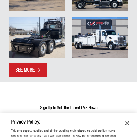
SEE MORE
SEE MORE OF OUR FEATURED WORK
Sign Up to Get The Latest CVS News
Privacy Policy:
This site deploys cookies and similar tracking technologies to build profiles, serve
ads, and help personalize your web experience. To view the categories of personal