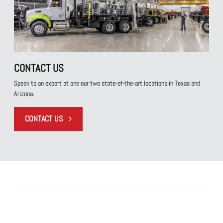
CONTACT US
Speak to an expert at one our two state-of-the-art locations in Texas and
Arizona.
CONTACT US