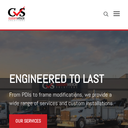
Skip to Content (press ENTER)
Search
Header Skipped.
ENGINEERED TO LAST
From PDIs to frame modifications, we provide a
wide range of services and custom installations.
OUR SERVICES