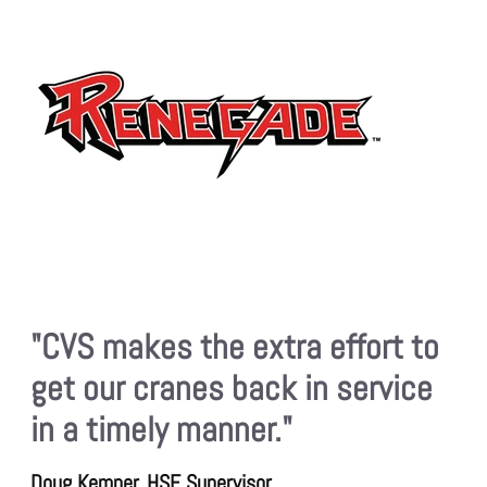
"CVS makes the extra effort to
get our cranes back in service
in a timely manner."
Doug Kemper, HSE Supervisor